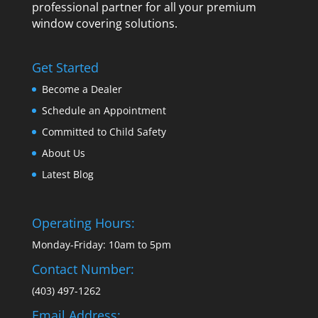
professional partner for all your premium
window covering solutions.
Get Started
Become a Dealer
Schedule an Appointment
Committed to Child Safety
About Us
Latest Blog
Operating Hours:
Monday-Friday: 10am to 5pm
Contact Number:
(403) 497-1262
Email Address: