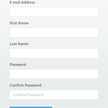
E-mail Address
First Name
Last Name
Password
Confirm Password