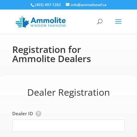
(403) 497-1262
info@ammolitewf.ca
Registration for
Ammolite Dealers
Dealer Registration
Dealer ID