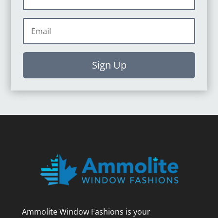
Sign Up
Ammolite Window Fashions is your