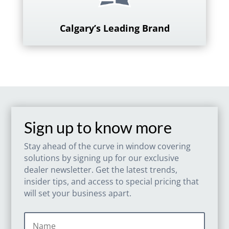
Calgary’s Leading Brand
Sign up to know more
Stay ahead of the curve in window covering
solutions by signing up for our exclusive
dealer newsletter. Get the latest trends,
insider tips, and access to special pricing that
will set your business apart.