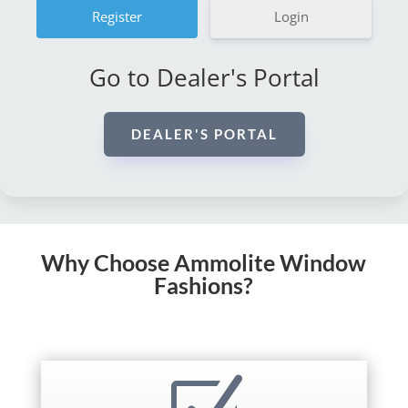
Login
Go to Dealer's Portal
DEALER'S PORTAL
Why Choose Ammolite Window
Fashions?