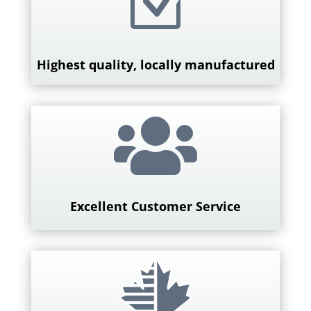
Z
Highest quality, locally manufactured

Excellent Customer Service